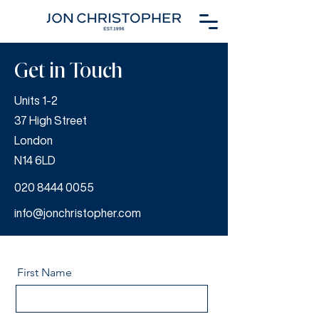
Get in Touch
Units 1-2
37 High Street
London
N14 6LD
020 8444 0055
info@jonchristopher.com
First Name