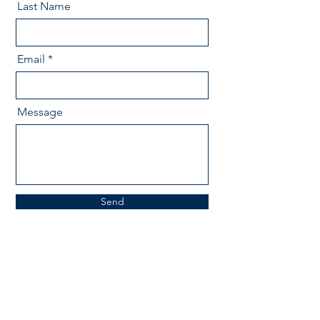
Last Name
Email
Message
Send